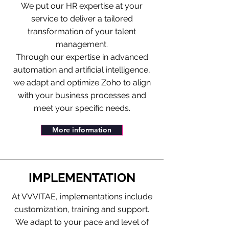
We put our HR expertise at your
service to deliver a tailored
transformation of your talent
management.
Through our expertise in advanced
automation and artificial intelligence,
we adapt and optimize Zoho to align
with your business processes and
meet your specific needs.
More information
IMPLEMENTATION
At VVVITAE, implementations include
customization, training and support.
We adapt to your pace and level of