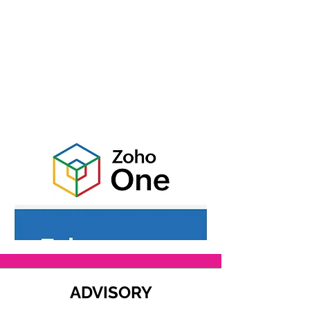
ADVISORY