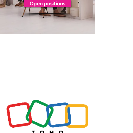
Open positions