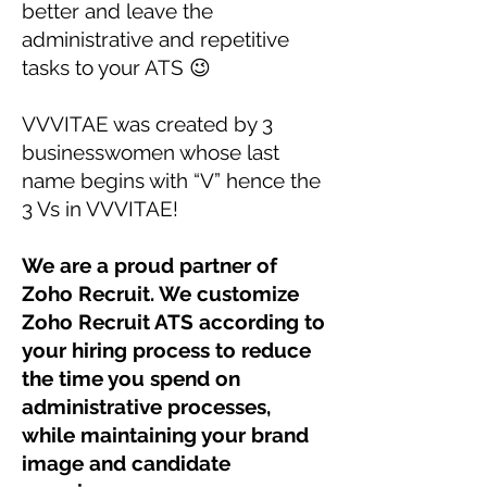
better and leave the
administrative and repetitive
tasks to your ATS 😉
VVVITAE was created by 3
businesswomen whose last
name begins with “V” hence the
3 Vs in VVVITAE!
We are a proud partner of
Zoho Recruit. We customize
Zoho Recruit ATS according to
your hiring process to reduce
the time you spend on
administrative processes,
while maintaining your brand
image and candidate