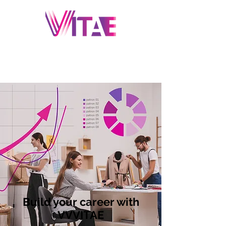
Build your career with
VVVITAE