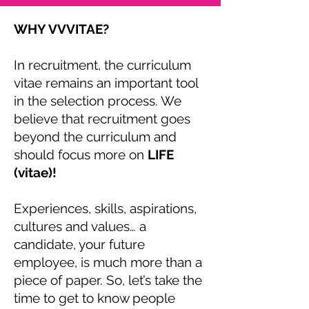
WHY VVVITAE?
In recruitment, the curriculum
vitae remains an important tool
in the selection process. We
believe that recruitment goes
beyond the curriculum and
should focus more on
LIFE
(vitae)!
Experiences, skills, aspirations,
cultures and values… a
candidate, your future
employee, is much more than a
piece of paper. So, let’s take the
time to get to know people