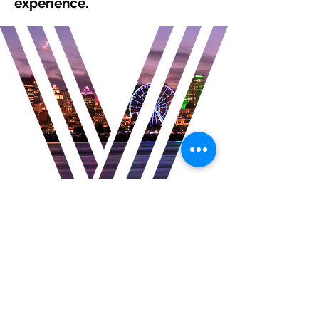
experience.