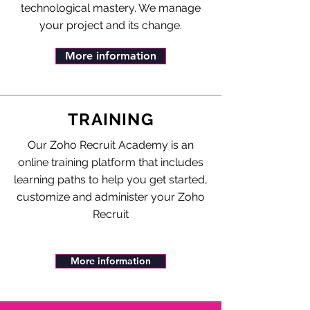
technological mastery. We manage
your project and its change.
More information
TRAINING
Our Zoho Recruit Academy is an
online training platform that includes
learning paths to help you get started,
customize and administer your Zoho
Recruit
More information